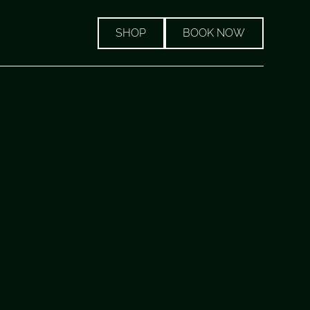
SHOP
BOOK NOW