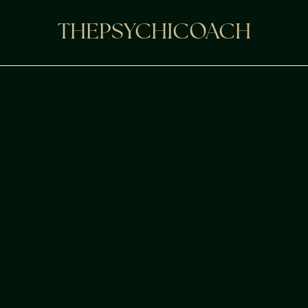
THEPSYCHICOACH