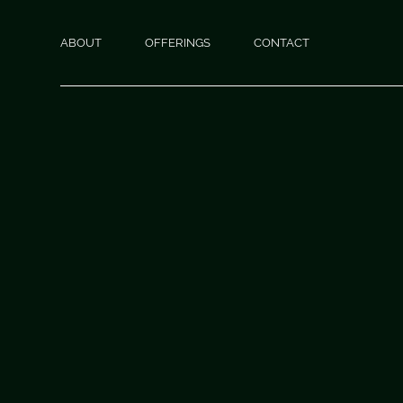
ABOUT
OFFERINGS
CONTACT
THEPSYCHICOACH
READINGS