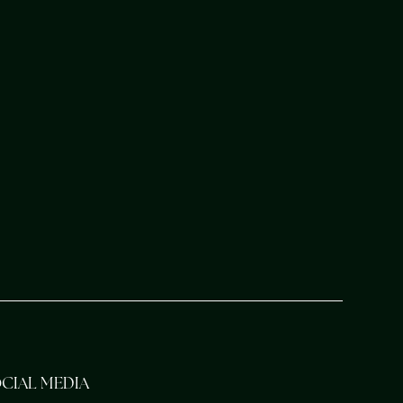
CIAL MEDIA