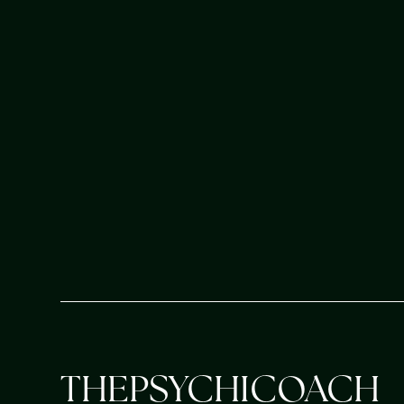
accelerate your personal growth, deep
alignment, and uncover your true life'
BOOK YOUR SESSION
THEPSYCHICOACH