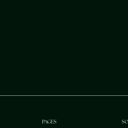
en your spiritual
s purpose.
PAGES
SO